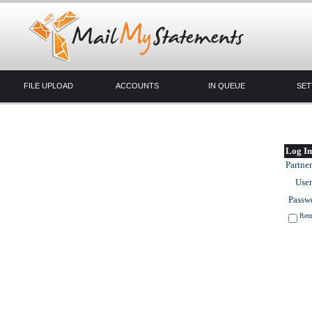
FILE UPLOAD
ACCOUNTS
IN QUEUE
SET
Log In
Partner
User
Passw
Rem